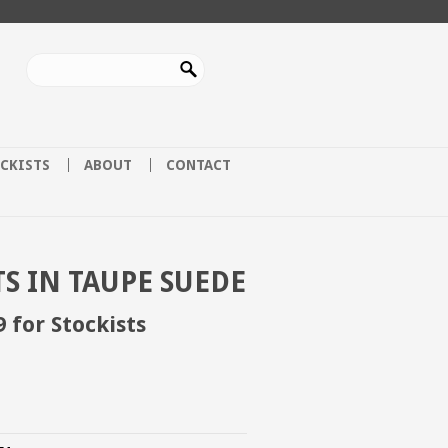
CKISTS
ABOUT
CONTACT
S IN TAUPE SUEDE
9 for Stockists