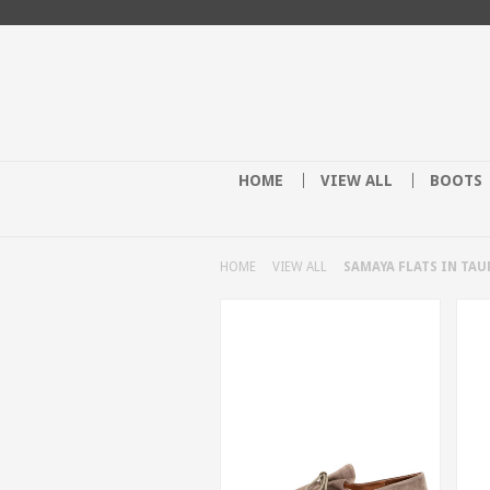
HOME
VIEW ALL
BOOTS
HOME
VIEW ALL
SAMAYA FLATS IN TAU