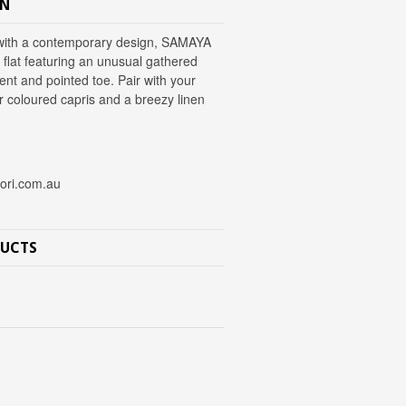
ON
t with a contemporary design, SAMAYA
n flat featuring an unusual gathered
nt and pointed toe. Pair with your
r coloured capris and a breezy linen
nori.com.au
DUCTS