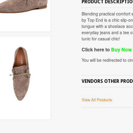
PRODUCT DESCRIPTI
Blending practical comfor
by Top End is a chic slip-o
tongue with a shoelace acce
everyday jeans and a tee o
tunic for casual chic!
Click here to
Buy Now
You will be redirected to ci
VENDORS OTHER PRO
View All Products