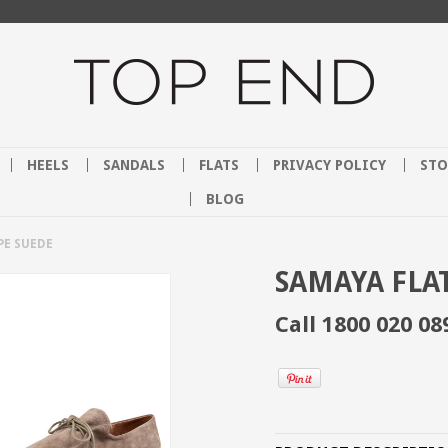
HEELS
SANDALS
FLATS
PRIVACY POLICY
STO
BLOG
PE SUEDE
SAMAYA FLAT
Call 1800 020 08